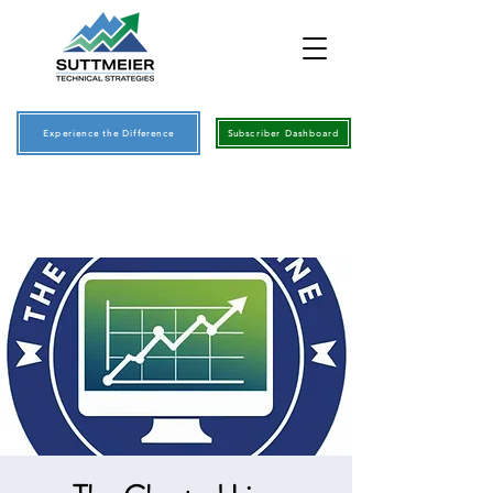
Experience the Difference
Subscriber Dashboard