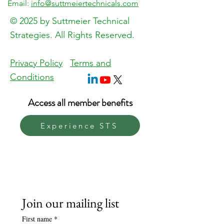
Email:
info@suttmeiertechnicals.com
About the event
© 2025 by Suttmeier Technical
Strategies. All Rights Reserved.
https://zoom.us/j/93370544883
Privacy Policy
Terms and
Conditions
Access all member benefits
Experience STS
Join our mailing list
First name
*