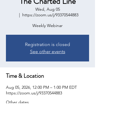
The Charted Line
Wed, Aug 05
  |  
https://zoom.us/j/93370544883
Weekly Webinar
Registration is closed
See other events
Time & Location
Aug 05, 2026, 12:00 PM – 1:00 PM EDT
https://zoom.us/j/93370544883
Other dates
Wed, Aug 12, 12:00 PM
Wed, Aug 19, 12:00 PM
Wed, Aug 26, 12:00 PM