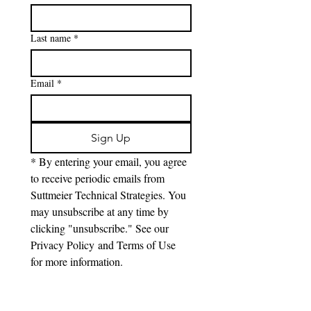
Last name
*
Email
*
Sign Up
* By entering your email, you agree 
to receive periodic emails from 
Suttmeier Technical Strategies. You 
may unsubscribe at any time by 
clicking "unsubscribe." See our 
Privacy Policy and Terms of Use 
for more information.