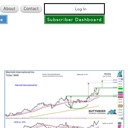
About
Contact
Log In
ce
Subscriber Dashboard