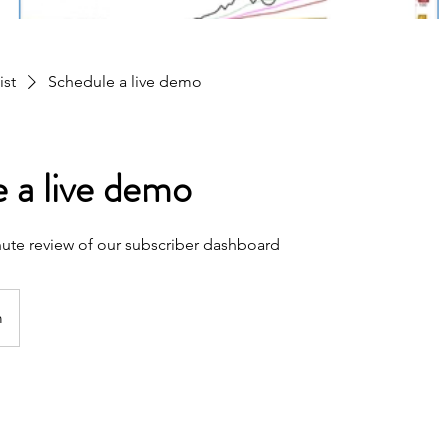
ist
Schedule a live demo
 a live demo
inute review of our subscriber dashboard
m