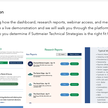
on
ng how the dashboard, research reports, webinar access, and m
 a live demonstration and we will walk you through the platfor
 you determine if Suttmeier Technical Strategies is the right fit 