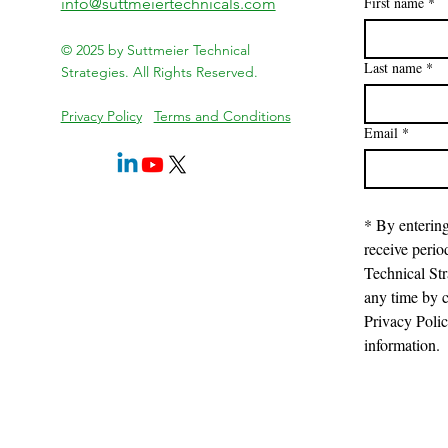
First name
*
info@suttmeiertechnicals.com
© 2025 by Suttmeier Technical
Last name
*
Strategies. All Rights Reserved.
Privacy Policy
Terms and Conditions
Email
*
* By entering
receive perio
Technical Str
any time by c
Privacy Poli
information.