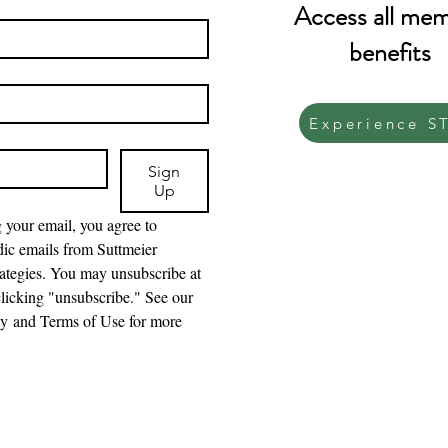
Access all me
benefits
Experience S
Sign
Up
 your email, you agree to 
dic emails from Suttmeier 
ategies. You may unsubscribe at 
licking "unsubscribe." See our 
cy and Terms of Use for more 