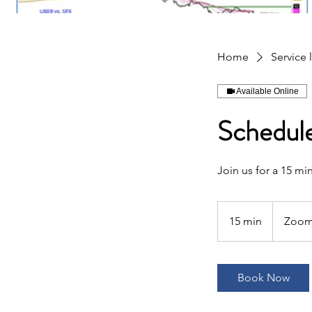
Home
Service l
Available Online
Schedule
Join us for a 15 m
15 min
1
Zoo
5
m
i
Book Now
n