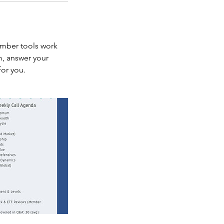
ember tools work
m, answer your
for you.