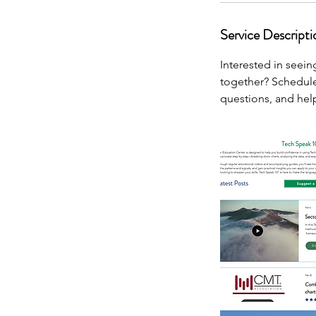
Service Descripti
Interested in seei
together? Schedule
questions, and help