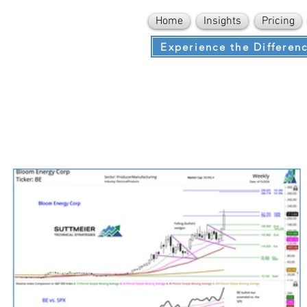
Home
Insights
Pricing
Experience the Differen