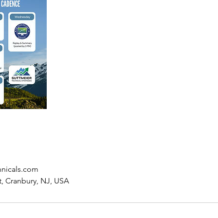
hnicals.com
t, Cranbury, NJ, USA