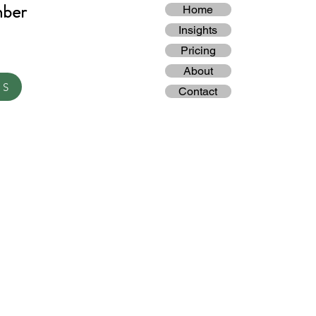
mber
Home
Insights
Pricing
About
TS
Contact