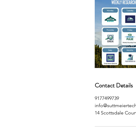
Contact Details
9177499739
info@suttmeiertec
14 Scottsdale Cour