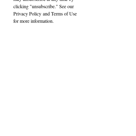
clicking "unsubscribe." See our 
Privacy Policy and Terms of Use 
for more information.
Important Disclaimer
Suttmeier Technical Strategies, LLC
("STS") is not a registered investment
adviser, broker-dealer, or financial
planner. All content provided—
including research reports, blog posts,
emails, webinars, presentations, and
technical analysis—is for educational
and informational purposes only. It
does not constitute investment advice,
recommendations to buy, sell, or hold
any security, or personalized guidance
tailored to any individual's financial