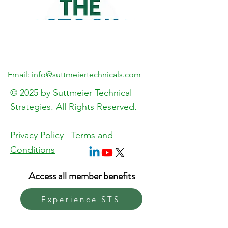
Email:
info@suttmeiertechnicals.com
© 2025 by Suttmeier Technical
Strategies. All Rights Reserved.
Previous
Next
Privacy Policy
Terms and
Conditions
Access all member benefits
Experience STS