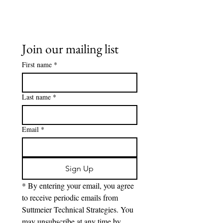
Join our mailing list
First name
*
Last name
*
Email
*
Sign Up
* By entering your email, you agree 
to receive periodic emails from 
Suttmeier Technical Strategies. You 
may unsubscribe at any time by 