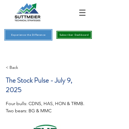
Experience the Difference
Subscriber Dashboard
< Back
The Stock Pulse - July 9,
2025
Four bulls: CDNS, HAS, HON & TRMB.
Two bears: BG & MMC