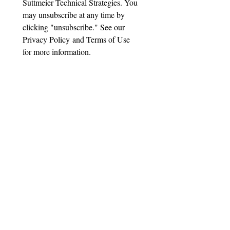
Suttmeier Technical Strategies. You 
may unsubscribe at any time by 
clicking "unsubscribe." See our 
Privacy Policy and Terms of Use 
for more information.
Important Disclaimer
Suttmeier Technical Strategies, LLC
("STS") is not a registered investment
adviser, broker-dealer, or financial
planner. All content provided—
including research reports, blog posts,
emails, webinars, presentations, and
technical analysis—is for educational
and informational purposes only. It
does not constitute investment advice,
recommendations to buy, sell, or hold