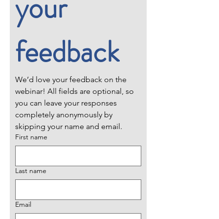
your 
feedback
We’d love your feedback on the 
webinar! All fields are optional, so 
you can leave your responses 
completely anonymously by 
skipping your name and email.
First name
Last name
Email