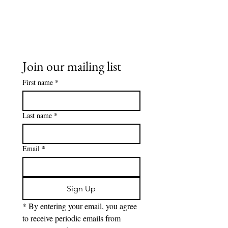
Join our mailing list
First name
*
Last name
*
Email
*
Sign Up
* By entering your email, you agree 
to receive periodic emails from 