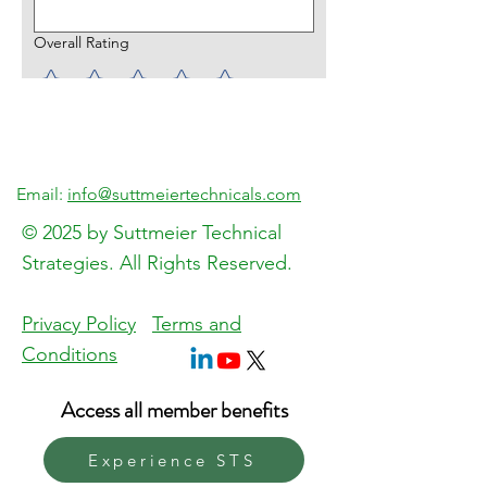
Overall Rating
What did you like best?
How can we improve?
Email:
info@suttmeiertechnicals.com
© 2025 by Suttmeier Technical
Strategies. All Rights Reserved.
Send Feedback
Privacy Policy
Terms and
Conditions
Access all member benefits
Experience STS