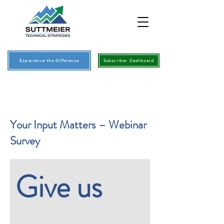
Experience the Difference
Subscriber Dashboard
Your Input Matters – Webinar
Survey
Give us 